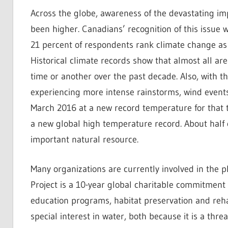
Across the globe, awareness of the devastating im
been higher. Canadians’ recognition of this issue 
21 percent of respondents rank climate change as
Historical climate records show that almost all a
time or another over the past decade. Also, with t
experiencing more intense rainstorms, wind event
March 2016 at a new record temperature for that t
a new global high temperature record. About half
important natural resource.
Many organizations are currently involved in the p
Project is a 10-year global charitable commitment o
education programs, habitat preservation and rehab
special interest in water, both because it is a thr