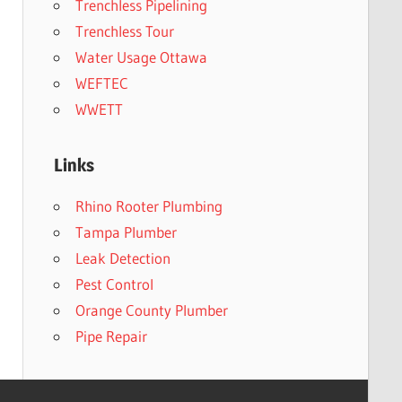
Trenchless Pipelining
Trenchless Tour
Water Usage Ottawa
WEFTEC
WWETT
Links
Rhino Rooter Plumbing
Tampa Plumber
Leak Detection
Pest Control
Orange County Plumber
Pipe Repair