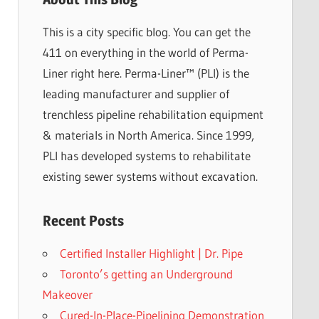
This is a city specific blog. You can get the
411 on everything in the world of Perma-
Liner right here. Perma-Liner™ (PLI) is the
leading manufacturer and supplier of
trenchless pipeline rehabilitation equipment
& materials in North America. Since 1999,
PLI has developed systems to rehabilitate
existing sewer systems without excavation.
Recent Posts
Certified Installer Highlight | Dr. Pipe
Toronto’s getting an Underground
Makeover
Cured-In-Place-Pipelining Demonstration