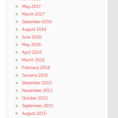
May 2017
March 2017
December 2016
August 2016
June 2016
May 2016
April 2016
March 2016
February 2016
January 2016
December 2015
November 2015
October 2015
September 2015
August 2015