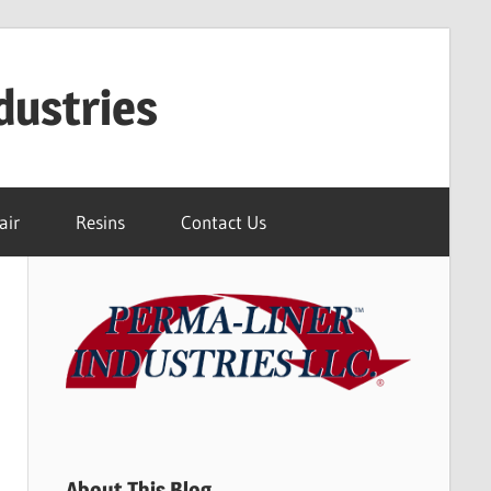
dustries
air
Resins
Contact Us
About This Blog