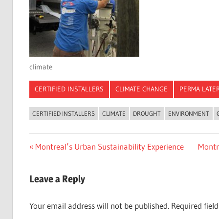
climate
CERTIFIED INSTALLERS
CLIMATE CHANGE
PERMA LATE
CERTIFIED INSTALLERS
CLIMATE
DROUGHT
ENVIRONMENT
Post
Previous
Next
Montreal’s Urban Sustainability Experience
Montr
Post:
Post:
navigation
Leave a Reply
Your email address will not be published.
Required fiel