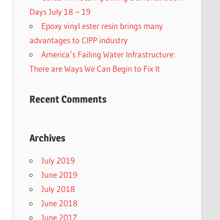
Days July 18 – 19
Epoxy vinyl ester resin brings many
advantages to CIPP industry
America’s Failing Water Infrastructure:
There are Ways We Can Begin to Fix It
Recent Comments
Archives
July 2019
June 2019
July 2018
June 2018
June 2017