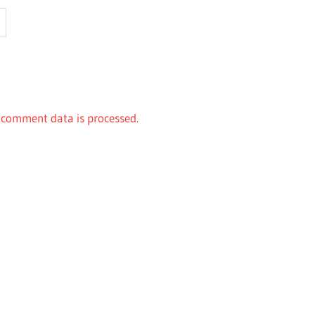
comment data is processed.