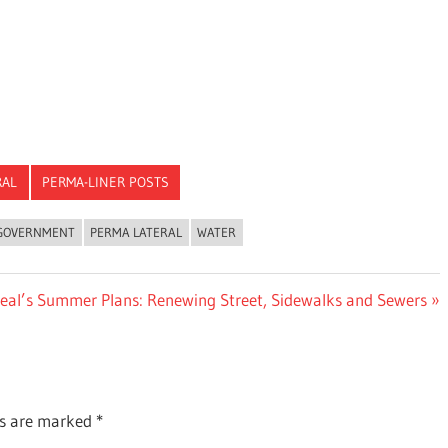
RAL
PERMA-LINER POSTS
GOVERNMENT
PERMA LATERAL
WATER
eal’s Summer Plans: Renewing Street, Sidewalks and Sewers
ds are marked
*