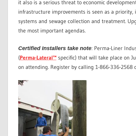
it also is a serious threat to economic developmen
infrastructure improvements is seen as a priority,
systems and sewage collection and treatment. Upg
the most important agendas.
: Perma-Liner Indus
Certified Installers take note
(
Perma-Lateral™
specific) that will take place on J
on attending. Register by calling 1-866-336-2568 