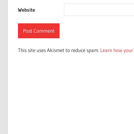
Website
This site uses Akismet to reduce spam.
Learn how your 