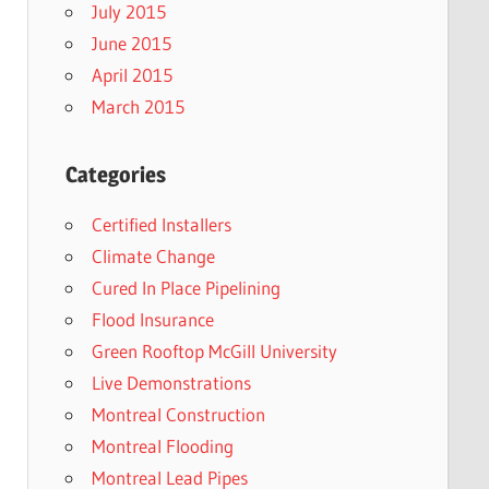
July 2015
June 2015
April 2015
March 2015
Categories
Certified Installers
Climate Change
Cured In Place Pipelining
Flood Insurance
Green Rooftop McGill University
Live Demonstrations
Montreal Construction
Montreal Flooding
Montreal Lead Pipes