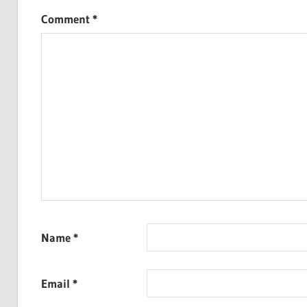
Comment
*
Name
*
Email
*