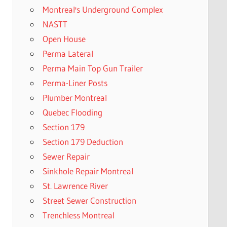
Montreal's Underground Complex
NASTT
Open House
Perma Lateral
Perma Main Top Gun Trailer
Perma-Liner Posts
Plumber Montreal
Quebec Flooding
Section 179
Section 179 Deduction
Sewer Repair
Sinkhole Repair Montreal
St. Lawrence River
Street Sewer Construction
Trenchless Montreal