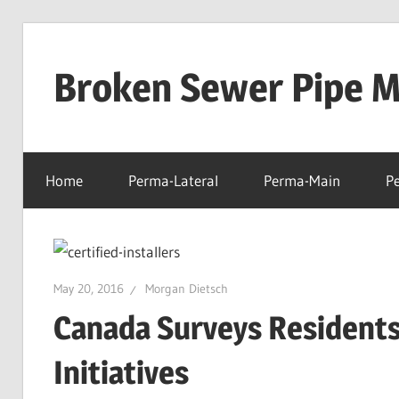
Skip
to
Broken Sewer Pipe Mo
content
Home
Perma-Lateral
Perma-Main
P
May 20, 2016
Morgan Dietsch
Canada Surveys Residents
Initiatives