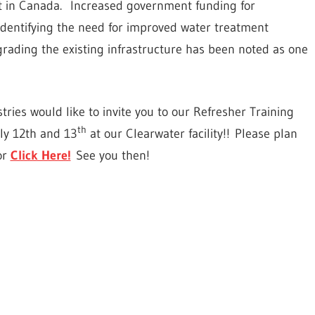
t in Canada.
Increased government funding for
 identifying the need for improved water treatment
rading the existing infrastructure has been noted as one
tries would like to invite you to our Refresher Training
th
uly 12th and 13
at our Clearwater facility!! Please plan
or
Click Here!
See you then!