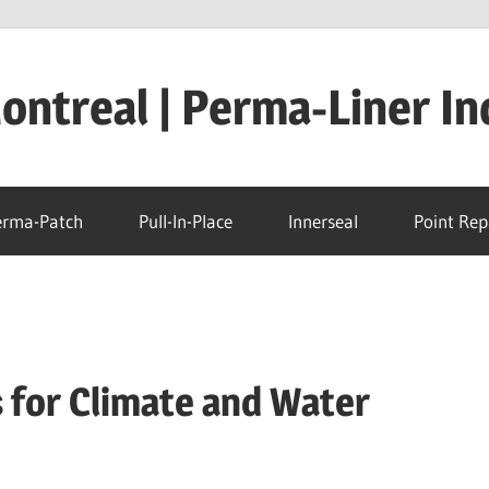
ntreal | Perma-Liner In
erma-Patch
Pull-In-Place
Innerseal
Point Rep
 for Climate and Water