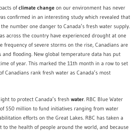
pacts of
climate change
on our environment has never
was confirmed in an interesting study which revealed that
 the number one danger to Canada’s fresh water supply.
reas across the country have experienced drought at one
he frequency of severe storms on the rise, Canadians are
s and flooding. New global temperature data has put
ime of year. This marked the 11th month in a row to set
 of Canadians rank fresh water as Canada’s most
light to protect Canada’s fresh
water
. RBC Blue Water
f $50 million to fund initiatives ranging from water
ilitation efforts on the Great Lakes. RBC has taken a
eat to the health of people around the world, and because