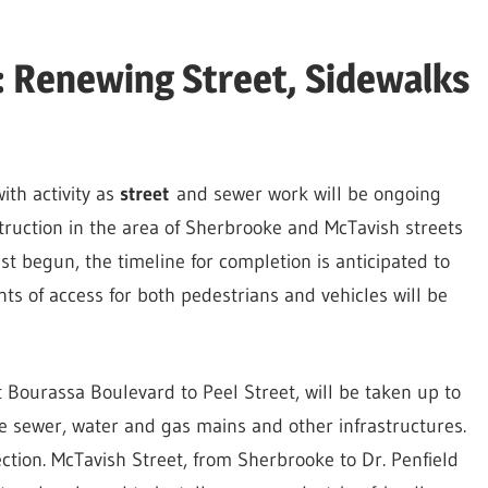
 Renewing Street, Sidewalks
ith activity as
street
and sewer work will be ongoing
ruction in the area of Sherbrooke and McTavish streets
st begun, the timeline for completion is anticipated to
nts of access for both pedestrians and vehicles will be
 Bourassa Boulevard to Peel Street, will be taken up to
ce sewer, water and gas mains and other infrastructures.
rection. McTavish Street, from Sherbrooke to Dr. Penfield