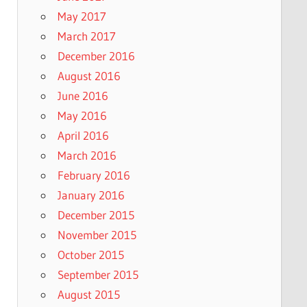
May 2017
March 2017
December 2016
August 2016
June 2016
May 2016
April 2016
March 2016
February 2016
January 2016
December 2015
November 2015
October 2015
September 2015
August 2015