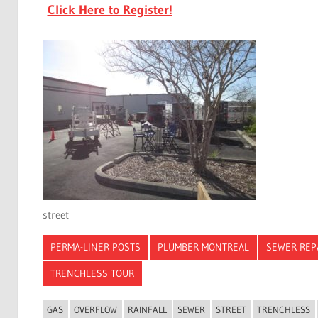
Click Here to Register!
street
PERMA-LINER POSTS
PLUMBER MONTREAL
SEWER REP
TRENCHLESS TOUR
GAS
OVERFLOW
RAINFALL
SEWER
STREET
TRENCHLESS