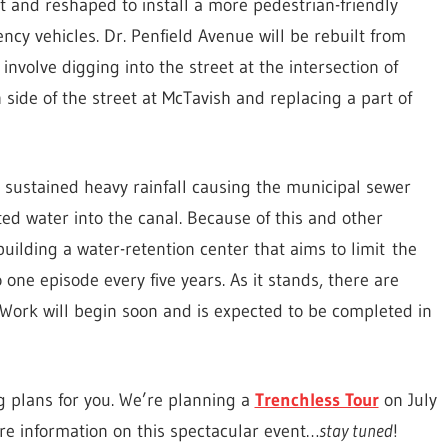
lt and reshaped to install a more pedestrian-friendly
ncy vehicles. Dr. Penfield Avenue will be rebuilt from
 involve digging into the street at the intersection of
 side of the street at McTavish and replacing a part of
y sustained heavy rainfall causing the municipal sewer
ed water into the canal. Because of this and other
 building a water-retention center that aims to limit the
 one episode every five years. As it stands, there are
. Work will begin soon and is expected to be completed in
g plans for you. We’re planning a
Trenchless Tour
on July
re information on this spectacular event…
stay tuned
!