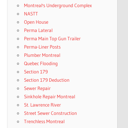
Montreal's Underground Complex
NASTT
Open House
Perma Lateral
Perma Main Top Gun Trailer
Perma-Liner Posts
Plumber Montreal
Quebec Flooding
Section 179
Section 179 Deduction
Sewer Repair
Sinkhole Repair Montreal
St. Lawrence River
Street Sewer Construction
Trenchless Montreal