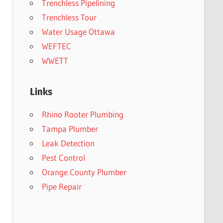
Trenchless Pipelining
Trenchless Tour
Water Usage Ottawa
WEFTEC
WWETT
Links
Rhino Rooter Plumbing
Tampa Plumber
Leak Detection
Pest Control
Orange County Plumber
Pipe Repair