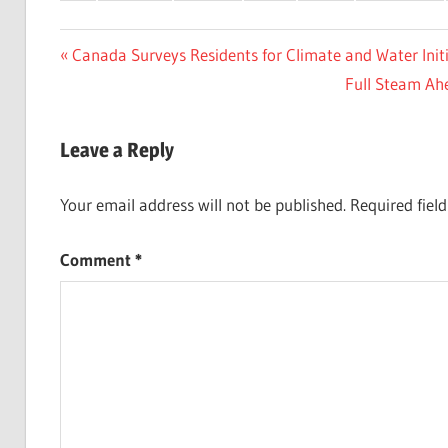
Post
Previous
Canada Surveys Residents for Climate and Water Initi
Post:
Next
Full Steam Ahe
navigation
Post:
Leave a Reply
Your email address will not be published.
Required fiel
Comment
*