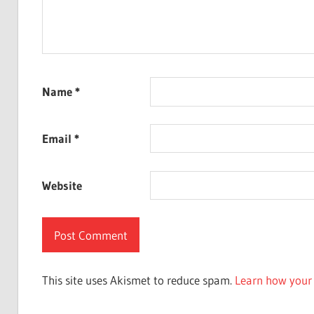
Name
*
Email
*
Website
This site uses Akismet to reduce spam.
Learn how your 