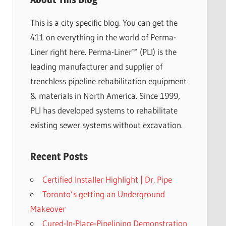
This is a city specific blog. You can get the
411 on everything in the world of Perma-
Liner right here. Perma-Liner™ (PLI) is the
leading manufacturer and supplier of
trenchless pipeline rehabilitation equipment
& materials in North America. Since 1999,
PLI has developed systems to rehabilitate
existing sewer systems without excavation.
Recent Posts
Certified Installer Highlight | Dr. Pipe
Toronto’s getting an Underground
Makeover
Cured-In-Place-Pipelining Demonstration