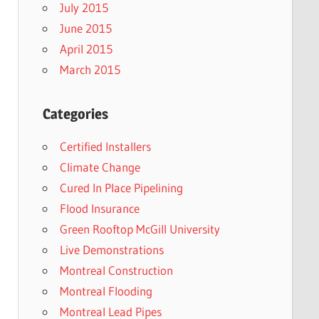
July 2015
June 2015
April 2015
March 2015
Categories
Certified Installers
Climate Change
Cured In Place Pipelining
Flood Insurance
Green Rooftop McGill University
Live Demonstrations
Montreal Construction
Montreal Flooding
Montreal Lead Pipes