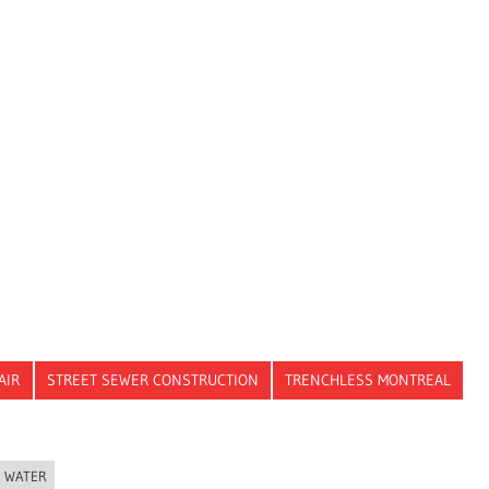
AIR
STREET SEWER CONSTRUCTION
TRENCHLESS MONTREAL
WATER