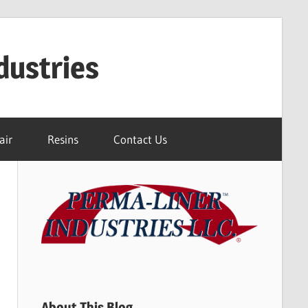
dustries
air
Resins
Contact Us
About This Blog