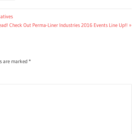
atives
ad! Check Out Perma-Liner Industries 2016 Events Line Up!!
ds are marked
*