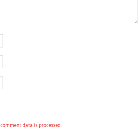
comment data is processed.