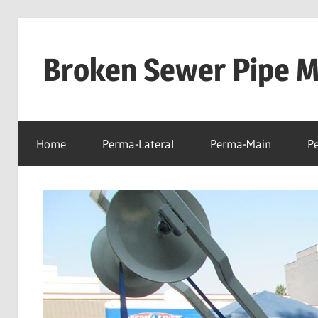
Skip
to
Broken Sewer Pipe Mo
content
Home
Perma-Lateral
Perma-Main
P