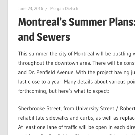
June 23, 2016
Morgan Dietsch
Montreal’s Summer Plans:
and Sewers
This summer the city of Montreal will be bustling w
throughout the downtown area. There will be const
and Dr. Penfield Avenue. With the project having ju
last close to a year. Many details about various poi
forthcoming, but here’s what to expect:
Sherbrooke Street, from University Street / Robert
rehabilitate sidewalks and curbs, as well as repla
At least one lane of traffic will be open in each di