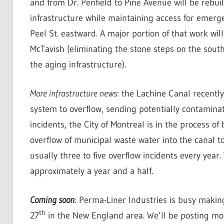
and from Dr. Penfield to Pine Avenue will be rebui
infrastructure while maintaining access for emerge
Peel St. eastward. A major portion of that work will
McTavish (eliminating the stone steps on the south
the aging infrastructure).
More infrastructure news
: the Lachine Canal recentl
system to overflow, sending potentially contaminat
incidents, the City of Montreal is in the process of
overflow of municipal waste water into the canal to
usually three to five overflow incidents every year
approximately a year and a half.
Coming soon
: Perma-Liner Industries is busy makin
th
27
in the New England area. We’ll be posting mo