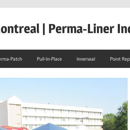
ntreal | Perma-Liner In
erma-Patch
Pull-In-Place
Innerseal
Point Rep