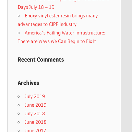
Days July 18 – 19
Epoxy vinyl ester resin brings many
advantages to CIPP industry
America’s Failing Water Infrastructure:
There are Ways We Can Begin to Fix It
Recent Comments
Archives
July 2019
June 2019
July 2018
June 2018
June 2017