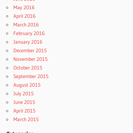
May 2016
April 2016
March 2016
February 2016
January 2016
December 2015
November 2015
October 2015
September 2015
August 2015
July 2015
June 2015
April 2015
March 2015