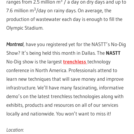
3
ranges from 2.5 million m
/ a day on dry days and up to
3
7.6 million m
/day on rainy days. On average, the
production of wastewater each day is enough to fill the
Olympic Stadium.
Montreal
, have you registered yet for the NASTT’s No-Dig
Show? It’s being held this month in Dallas. The
NASTT
No-Dig show is the largest
trenchless
technology
conference in North America. Professionals attend to
learn new techniques that will save money and improve
infrastructure. We’ll have many fascinating, informative
demo’s on the latest trenchless technologies along with
exhibits, products and resources on all of our services
locally and nationwide. You won’t want to miss it!
Location
: