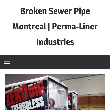
Skip
Broken Sewer Pipe
to
content
Montreal | Perma-Liner
Industries