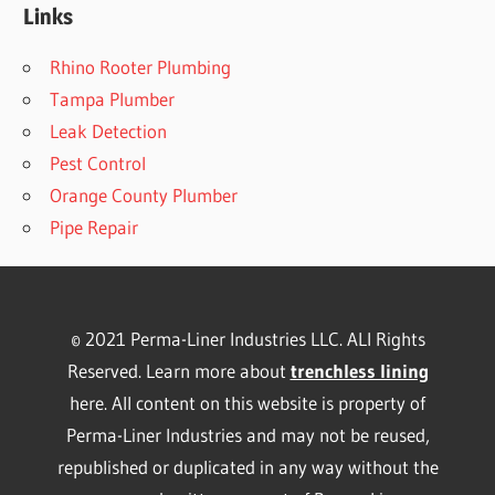
Links
Rhino Rooter Plumbing
Tampa Plumber
Leak Detection
Pest Control
Orange County Plumber
Pipe Repair
© 2021 Perma-Liner Industries LLC. ALl Rights
Reserved. Learn more about
trenchless lining
here. All content on this website is property of
Perma-Liner Industries and may not be reused,
republished or duplicated in any way without the