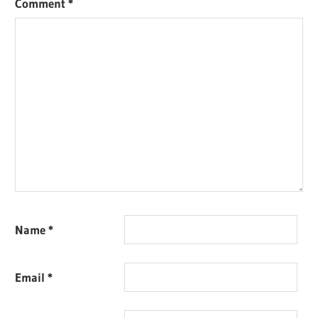
Comment
*
Name
*
Email
*