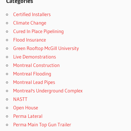
Categories
Certified Installers
Climate Change
Cured In Place Pipelining
Flood Insurance
Green Rooftop McGill University
Live Demonstrations
Montreal Construction
Montreal Flooding
Montreal Lead Pipes
Montreal's Underground Complex
NASTT
Open House
Perma Lateral
Perma Main Top Gun Trailer