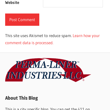
Website
This site uses Akismet to reduce spam.
Learn how your
comment data is processed.
About This Blog
This is a city specific blog. You can get the 411 on