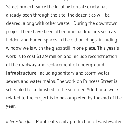
Street project. Since the local historical society has
already been through the site, the dozen ties will be
cleared, along with other waste.
During the downtown
project there have been other unusual findings such as
hidden and buried spaces in the old buildings, including
window wells with the glass still in one piece. This year’s
work is to cost $12.9 million and include reconstruction
of the roadway and replacement of underground
infrastructure
, including sanitary and storm water
sewers and water mains. The work on Princess Street is
scheduled to be finished in the summer. Additional work
related to the project is to be completed by the end of the
year.
Interesting fact
: Montreal’s daily production of wastewater