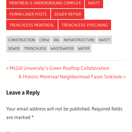
MONTREAL'S UNDERGROUND COMPLEX
NASTT
PERMA-LINER POSTS
SEWER REPAIR
TRENCHLESS MONTREAL
TRENCHLESS PIPELINING
CONSTRUCTION
CREW
DIG
INFRASTRUCTURE
NASTT
SEWER
TRENCHLESS
WASTEWATER
WATER
Post
Previous
McGill University’s Green Rooftop Collaboration
Post:
Next
A Historic Montreal Neighborhood Faces Sinkhole
navigation
Post:
Leave a Reply
Your email address will not be published.
Required fields
are marked
*