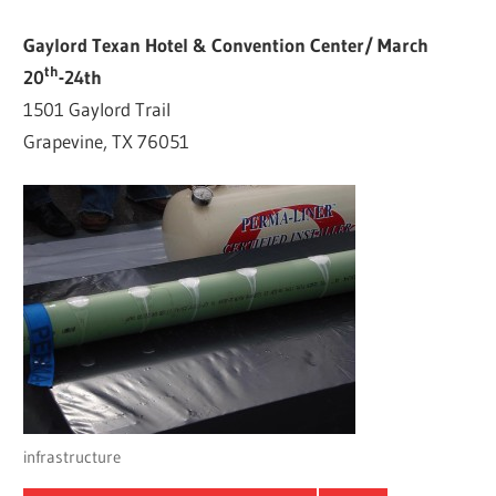
Gaylord Texan Hotel & Convention Center/ March
th
20
-24th
1501 Gaylord Trail
Grapevine, TX 76051
infrastructure