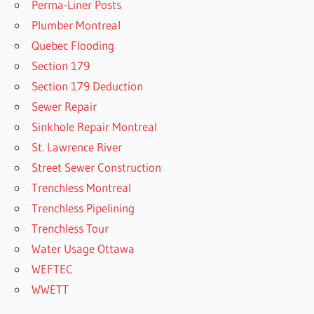
Perma-Liner Posts
Plumber Montreal
Quebec Flooding
Section 179
Section 179 Deduction
Sewer Repair
Sinkhole Repair Montreal
St. Lawrence River
Street Sewer Construction
Trenchless Montreal
Trenchless Pipelining
Trenchless Tour
Water Usage Ottawa
WEFTEC
WWETT