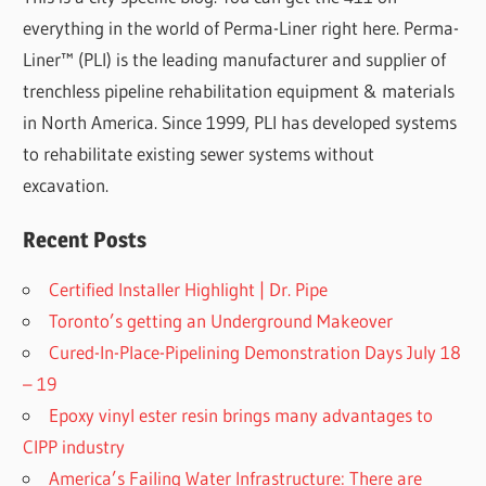
everything in the world of Perma-Liner right here. Perma-
Liner™ (PLI) is the leading manufacturer and supplier of
trenchless pipeline rehabilitation equipment & materials
in North America. Since 1999, PLI has developed systems
to rehabilitate existing sewer systems without
excavation.
Recent Posts
Certified Installer Highlight | Dr. Pipe
Toronto’s getting an Underground Makeover
Cured-In-Place-Pipelining Demonstration Days July 18
– 19
Epoxy vinyl ester resin brings many advantages to
CIPP industry
America’s Failing Water Infrastructure: There are