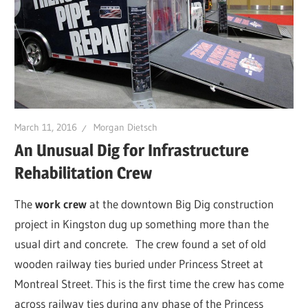
March 11, 2016
Morgan Dietsch
An Unusual Dig for Infrastructure
Rehabilitation Crew
The
work crew
at the downtown Big Dig construction
project in Kingston dug up something more than the
usual dirt and concrete.
The crew found a set of old
wooden railway ties buried under Princess Street at
Montreal Street. This is the first time the crew has come
across railway ties during any phase of the Princess