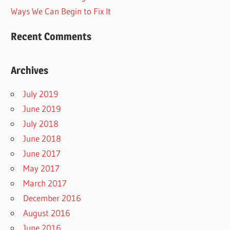
Ways We Can Begin to Fix It
Recent Comments
Archives
July 2019
June 2019
July 2018
June 2018
June 2017
May 2017
March 2017
December 2016
August 2016
June 2016