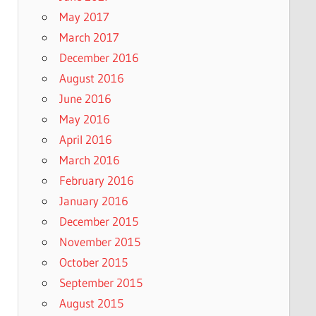
May 2017
March 2017
December 2016
August 2016
June 2016
May 2016
April 2016
March 2016
February 2016
January 2016
December 2015
November 2015
October 2015
September 2015
August 2015