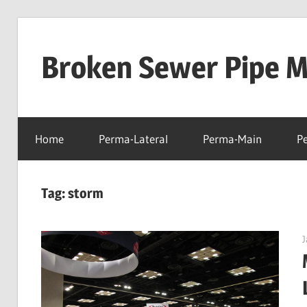
Skip
to
Broken Sewer Pipe Mo
content
Home
Perma-Lateral
Perma-Main
P
Tag:
storm
J