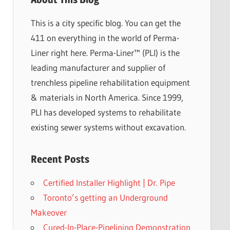
This is a city specific blog. You can get the
411 on everything in the world of Perma-
Liner right here. Perma-Liner™ (PLI) is the
leading manufacturer and supplier of
trenchless pipeline rehabilitation equipment
& materials in North America. Since 1999,
PLI has developed systems to rehabilitate
existing sewer systems without excavation.
Recent Posts
Certified Installer Highlight | Dr. Pipe
Toronto’s getting an Underground
Makeover
Cured-In-Place-Pipelining Demonstration