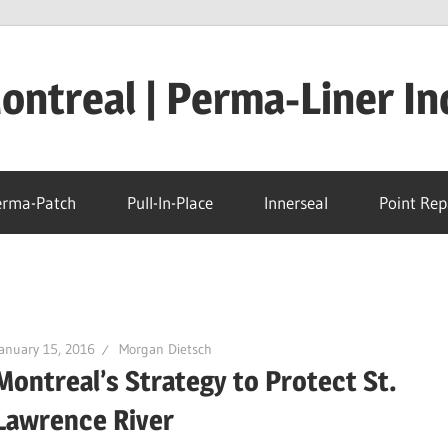
ntreal | Perma-Liner In
erma-Patch
Pull-In-Place
Innerseal
Point Rep
anuary 15, 2016
Morgan Dietsch
Montreal’s Strategy to Protect St.
Lawrence River