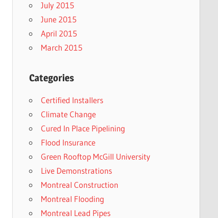
July 2015
June 2015
April 2015
March 2015
Categories
Certified Installers
Climate Change
Cured In Place Pipelining
Flood Insurance
Green Rooftop McGill University
Live Demonstrations
Montreal Construction
Montreal Flooding
Montreal Lead Pipes