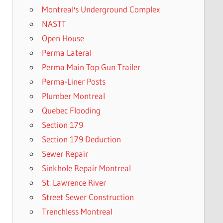
Montreal's Underground Complex
NASTT
Open House
Perma Lateral
Perma Main Top Gun Trailer
Perma-Liner Posts
Plumber Montreal
Quebec Flooding
Section 179
Section 179 Deduction
Sewer Repair
Sinkhole Repair Montreal
St. Lawrence River
Street Sewer Construction
Trenchless Montreal