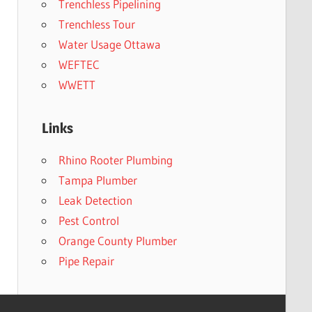
Trenchless Pipelining
Trenchless Tour
Water Usage Ottawa
WEFTEC
WWETT
Links
Rhino Rooter Plumbing
Tampa Plumber
Leak Detection
Pest Control
Orange County Plumber
Pipe Repair