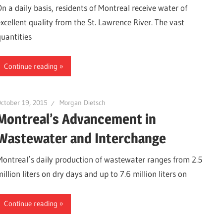
On a daily basis, residents of Montreal receive water of
excellent quality from the St. Lawrence River. The vast
quantities
Continue reading
ctober 19, 2015
Morgan Dietsch
Montreal’s Advancement in
Wastewater and Interchange
Montreal’s daily production of wastewater ranges from 2.5
illion liters on dry days and up to 7.6 million liters on
Continue reading