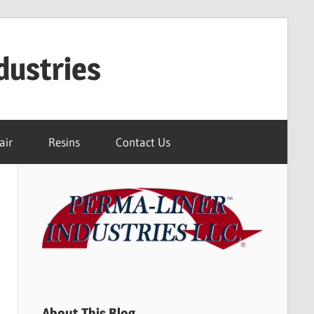
dustries
air
Resins
Contact Us
About This Blog