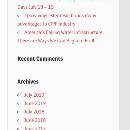
Days July 18 – 19
Epoxy vinyl ester resin brings many
advantages to CIPP industry
America’s Failing Water Infrastructure:
There are Ways We Can Begin to Fix It
Recent Comments
Archives
July 2019
June 2019
July 2018
June 2018
June 2017