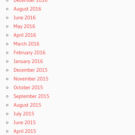
August 2016
June 2016
May 2016
April 2016
March 2016
February 2016
January 2016
December 2015
November 2015
October 2015
September 2015
August 2015
July 2015
June 2015
April 2015