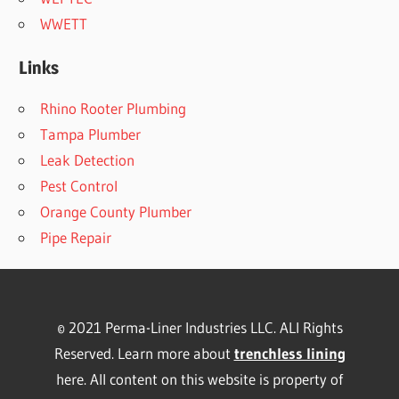
WWETT
Links
Rhino Rooter Plumbing
Tampa Plumber
Leak Detection
Pest Control
Orange County Plumber
Pipe Repair
© 2021 Perma-Liner Industries LLC. ALl Rights
Reserved. Learn more about
trenchless lining
here. All content on this website is property of