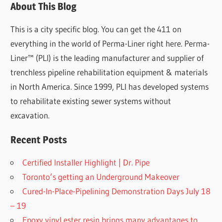
About This Blog
This is a city specific blog. You can get the 411 on
everything in the world of Perma-Liner right here. Perma-
Liner™ (PLI) is the leading manufacturer and supplier of
trenchless pipeline rehabilitation equipment & materials
in North America. Since 1999, PLI has developed systems
to rehabilitate existing sewer systems without
excavation.
Recent Posts
Certified Installer Highlight | Dr. Pipe
Toronto’s getting an Underground Makeover
Cured-In-Place-Pipelining Demonstration Days July 18
– 19
Epoxy vinyl ester resin brings many advantages to