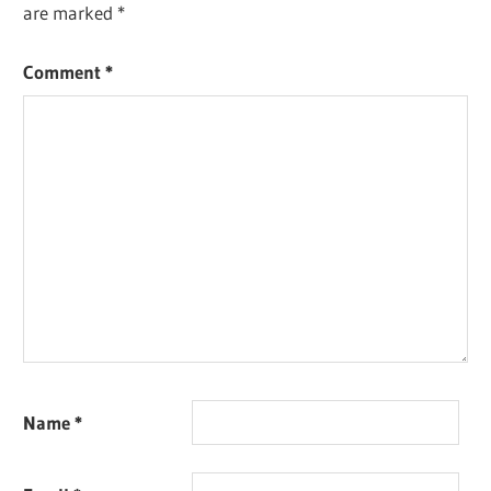
are marked
*
Comment
*
Name
*