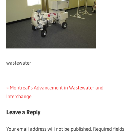
wastewater
Post
Previous
Montreal’s Advancement in Wastewater and
Post:
Interchange
navigation
Leave a Reply
Your email address will not be published.
Required fields