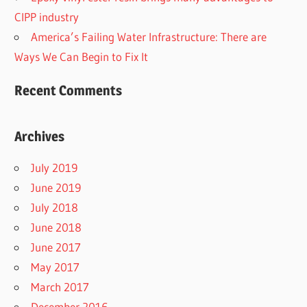
CIPP industry
America’s Failing Water Infrastructure: There are
Ways We Can Begin to Fix It
Recent Comments
Archives
July 2019
June 2019
July 2018
June 2018
June 2017
May 2017
March 2017
December 2016