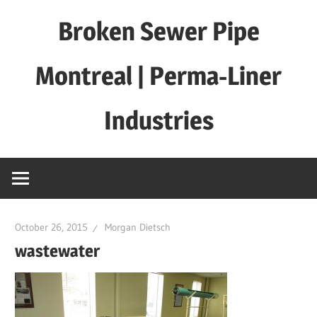
Skip
Broken Sewer Pipe
to
content
Montreal | Perma-Liner
Industries
October 26, 2015
Morgan Dietsch
wastewater