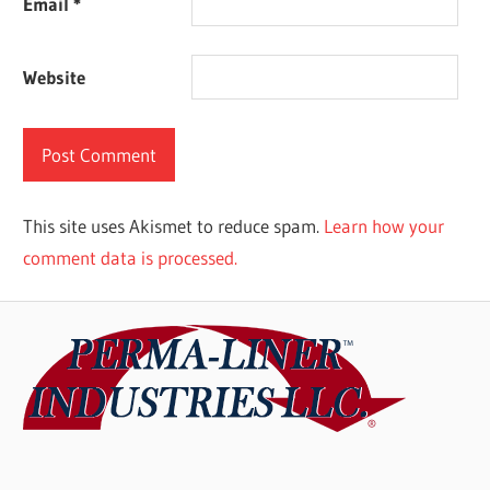
Email
*
Website
This site uses Akismet to reduce spam.
Learn how your
comment data is processed.