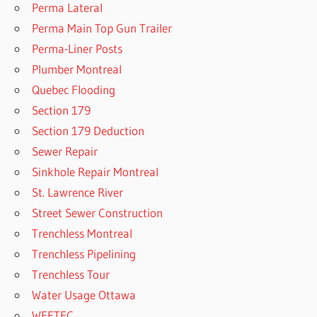
Perma Lateral
Perma Main Top Gun Trailer
Perma-Liner Posts
Plumber Montreal
Quebec Flooding
Section 179
Section 179 Deduction
Sewer Repair
Sinkhole Repair Montreal
St. Lawrence River
Street Sewer Construction
Trenchless Montreal
Trenchless Pipelining
Trenchless Tour
Water Usage Ottawa
WEFTEC