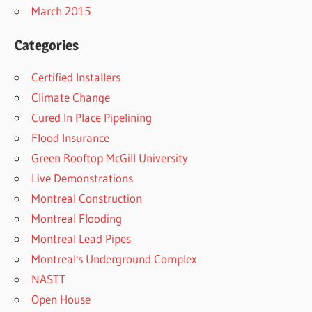
March 2015
Categories
Certified Installers
Climate Change
Cured In Place Pipelining
Flood Insurance
Green Rooftop McGill University
Live Demonstrations
Montreal Construction
Montreal Flooding
Montreal Lead Pipes
Montreal's Underground Complex
NASTT
Open House