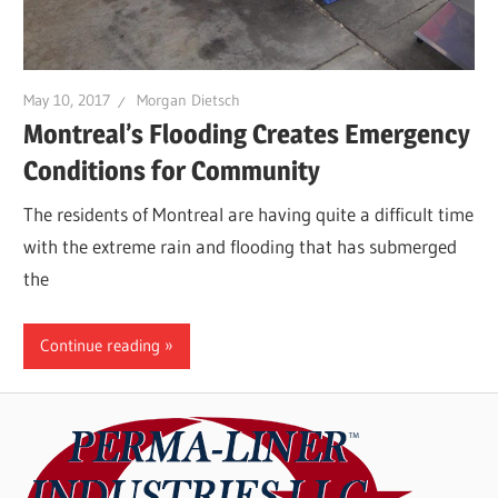
May 10, 2017
Morgan Dietsch
Montreal’s Flooding Creates Emergency
Conditions for Community
The residents of Montreal are having quite a difficult time
with the extreme rain and flooding that has submerged
the
Continue reading