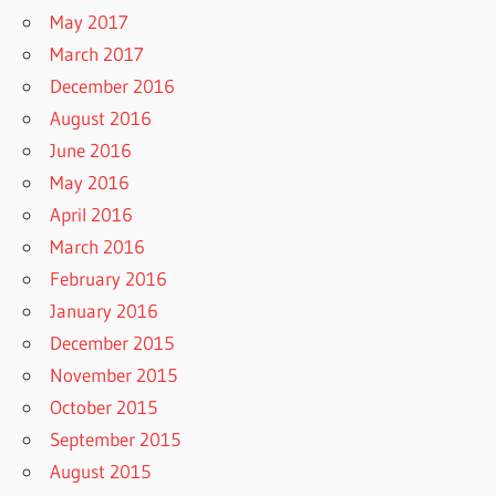
May 2017
March 2017
December 2016
August 2016
June 2016
May 2016
April 2016
March 2016
February 2016
January 2016
December 2015
November 2015
October 2015
September 2015
August 2015