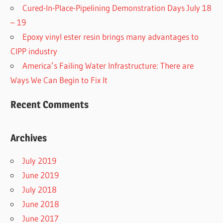
Cured-In-Place-Pipelining Demonstration Days July 18
– 19
Epoxy vinyl ester resin brings many advantages to
CIPP industry
America’s Failing Water Infrastructure: There are
Ways We Can Begin to Fix It
Recent Comments
Archives
July 2019
June 2019
July 2018
June 2018
June 2017