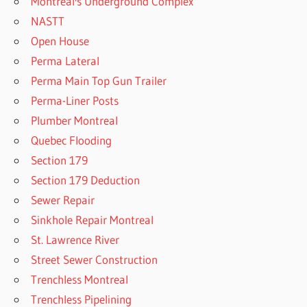
Montreal's Underground Complex
NASTT
Open House
Perma Lateral
Perma Main Top Gun Trailer
Perma-Liner Posts
Plumber Montreal
Quebec Flooding
Section 179
Section 179 Deduction
Sewer Repair
Sinkhole Repair Montreal
St. Lawrence River
Street Sewer Construction
Trenchless Montreal
Trenchless Pipelining