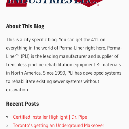
About This Blog
This is a city specific blog. You can get the 411 on
everything in the world of Perma-Liner right here. Perma-
Liner™ (PLI) is the leading manufacturer and supplier of
trenchless pipeline rehabilitation equipment & materials
in North America. Since 1999, PLI has developed systems
to rehabilitate existing sewer systems without
excavation.
Recent Posts
Certified Installer Highlight | Dr. Pipe
Toronto’s getting an Underground Makeover