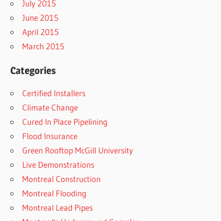
July 2015
June 2015
April 2015
March 2015
Categories
Certified Installers
Climate Change
Cured In Place Pipelining
Flood Insurance
Green Rooftop McGill University
Live Demonstrations
Montreal Construction
Montreal Flooding
Montreal Lead Pipes