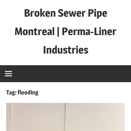
Skip
Broken Sewer Pipe
to
content
Montreal | Perma-Liner
Industries
Tag:
flooding