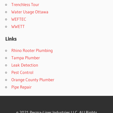
Trenchless Tour
Water Usage Ottawa
WEFTEC
WWETT
Links
Rhino Rooter Plumbing
Tampa Plumber
Leak Detection
Pest Control
Orange County Plumber
Pipe Repair
© 2021 Perma-Liner Industries LLC. ALl Rights