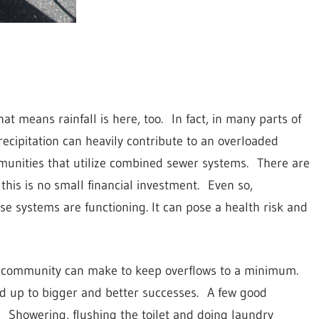
at means rainfall is here, too.
In fact, in many parts of
recipitation can heavily contribute to an overloaded
unities that utilize combined sewer systems.
There are
his is no small financial investment.
Even so,
e systems are functioning. It can pose a health risk and
ny community can make to keep overflows to a minimum.
d up to bigger and better successes.
A few good
Showering, flushing the toilet and doing laundry