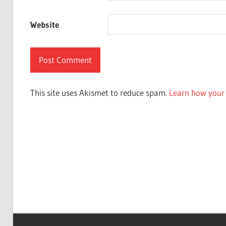
Website
This site uses Akismet to reduce spam.
Learn how your 