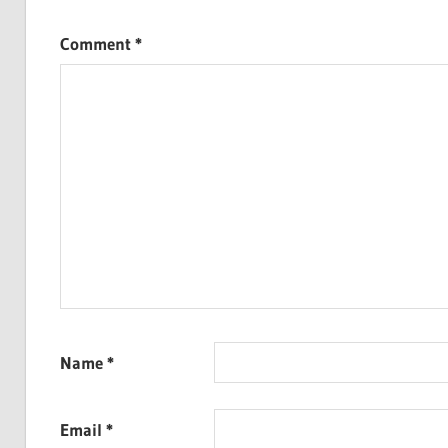
Comment
*
Name
*
Email
*