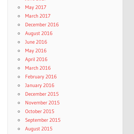
May 2017
March 2017
December 2016
August 2016
June 2016
May 2016
April 2016
March 2016
February 2016
January 2016
December 2015
November 2015
October 2015
September 2015
August 2015