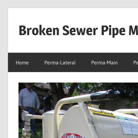
Skip
to
Broken Sewer Pipe Mo
content
Home
Perma-Lateral
Perma-Main
P