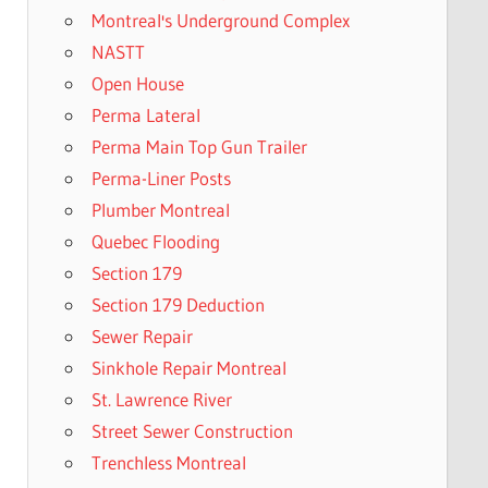
Montreal's Underground Complex
NASTT
Open House
Perma Lateral
Perma Main Top Gun Trailer
Perma-Liner Posts
Plumber Montreal
Quebec Flooding
Section 179
Section 179 Deduction
Sewer Repair
Sinkhole Repair Montreal
St. Lawrence River
Street Sewer Construction
Trenchless Montreal