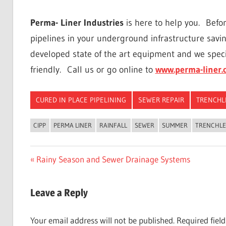
Perma- Liner Industries
is here to help you.
Befor
pipelines in your underground infrastructure savi
developed state of the art equipment and we speci
friendly.
Call us or go online to
www.perma-liner.
CURED IN PLACE PIPELINING
SEWER REPAIR
TRENCHL
CIPP
PERMA LINER
RAINFALL
SEWER
SUMMER
TRENCHLE
Post
Previous
Rainy Season and Sewer Drainage Systems
Post:
navigation
Leave a Reply
Your email address will not be published.
Required fiel