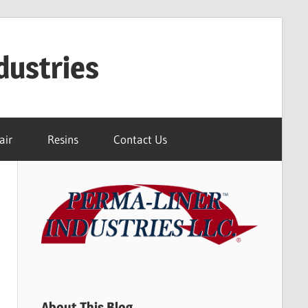
dustries
air
Resins
Contact Us
About This Blog