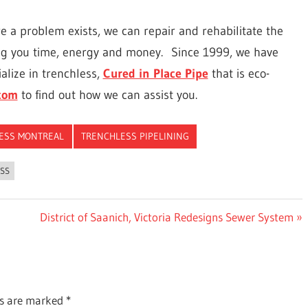
e a problem exists, we can repair and rehabilitate the
ng you time, energy and money.
Since 1999, we have
alize in trenchless,
Cured in Place Pipe
that is eco-
com
to find out how we can assist you.
ESS MONTREAL
TRENCHLESS PIPELINING
SS
Next
District of Saanich, Victoria Redesigns Sewer System
Post:
ds are marked
*