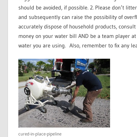
should be avoided, if possible. 2. Please don’t litter
and subsequently can raise the possibility of overf
accurately dispose of household products, consult
money on your water bill AND be a team player a
water you are using.
Also, remember to fix any le
cured-in-place-pipeline