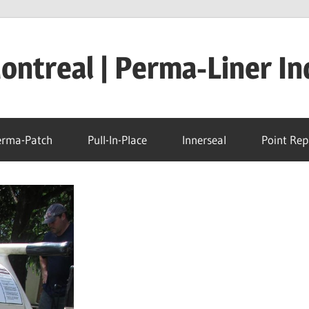
ntreal | Perma-Liner In
erma-Patch
Pull-In-Place
Innerseal
Point Rep