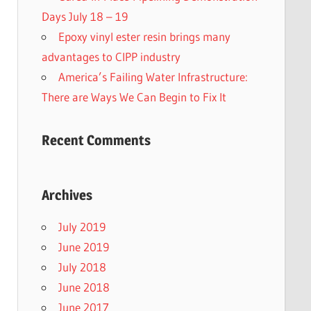
Days July 18 – 19
Epoxy vinyl ester resin brings many
advantages to CIPP industry
America’s Failing Water Infrastructure:
There are Ways We Can Begin to Fix It
Recent Comments
Archives
July 2019
June 2019
July 2018
June 2018
June 2017