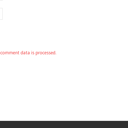
comment data is processed.