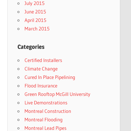
July 2015
June 2015
April 2015
March 2015
Categories
Certified Installers
Climate Change
Cured In Place Pipelining
Flood Insurance
Green Rooftop McGill University
Live Demonstrations
Montreal Construction
Montreal Flooding
Montreal Lead Pipes