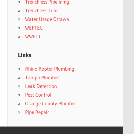
Trenchless Pipelining
Trenchless Tour
Water Usage Ottawa
WEFTEC
WWETT
Links
Rhino Rooter Plumbing
Tampa Plumber
Leak Detection
Pest Control
Orange County Plumber
Pipe Repair