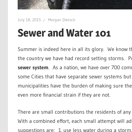
July 18, 2015
Morgan Dietsch
Sewer and Water 101
Summer is indeed here in all its glory.
We know th
the country we have had record setting storms.
P
sewer system
.
As a nation, we have over 700 comm
some Cities that have separate sewer systems but t
municipalities have the burden of making sure thes
even more financial strain if they are not.
There are small contributions the residents of a
With a combined effort, each small attempt will ad
suggestions are:
1. use less water during a storm.