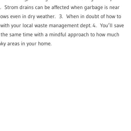
.
Strom drains can be affected when garbage is near
lows even in dry weather.
3.
When in doubt of how to
 with your local waste management dept. 4.
You’ll save
t the same time with a mindful approach to how much
aky areas in your home.