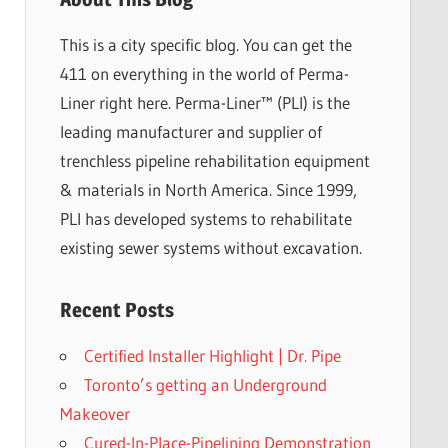
This is a city specific blog. You can get the
411 on everything in the world of Perma-
Liner right here. Perma-Liner™ (PLI) is the
leading manufacturer and supplier of
trenchless pipeline rehabilitation equipment
& materials in North America. Since 1999,
PLI has developed systems to rehabilitate
existing sewer systems without excavation.
Recent Posts
Certified Installer Highlight | Dr. Pipe
Toronto’s getting an Underground
Makeover
Cured-In-Place-Pipelining Demonstration