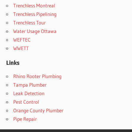
Trenchless Montreal
Trenchless Pipelining
Trenchless Tour
Water Usage Ottawa
WEFTEC
WWETT
Links
Rhino Rooter Plumbing
Tampa Plumber
Leak Detection
Pest Control
Orange County Plumber
Pipe Repair