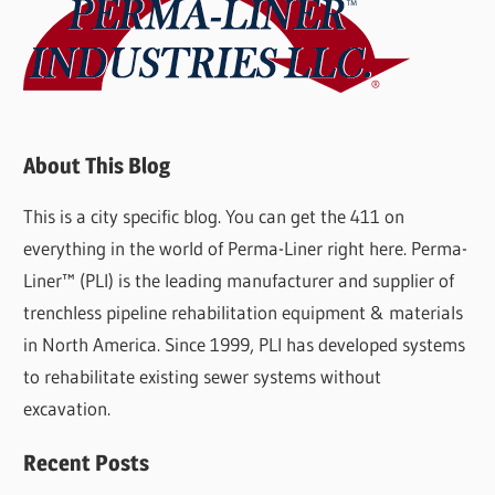
About This Blog
This is a city specific blog. You can get the 411 on
everything in the world of Perma-Liner right here. Perma-
Liner™ (PLI) is the leading manufacturer and supplier of
trenchless pipeline rehabilitation equipment & materials
in North America. Since 1999, PLI has developed systems
to rehabilitate existing sewer systems without
excavation.
Recent Posts