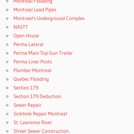
Montreal Flooding
Montreal Lead Pipes
Montreal's Underground Complex
NASTT
Open House
Perma Lateral
Perma Main Top Gun Trailer
Perma-Liner Posts
Plumber Montreal
Quebec Flooding
Section 179
Section 179 Deduction
Sewer Repair
Sinkhole Repair Montreal
St. Lawrence River
Street Sewer Construction