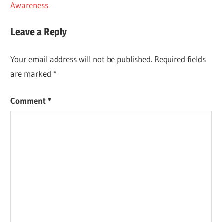
Post:
Awareness
navigation
Leave a Reply
Your email address will not be published.
Required fields
are marked
*
Comment
*