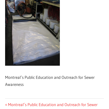
Montreal’s Public Education and Outreach for Sewer
Awareness
Post
Previous
Montreal’s Public Education and Outreach for Sewer