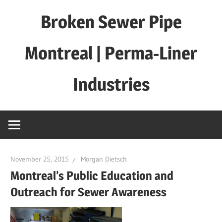
Skip
Broken Sewer Pipe
to
content
Montreal | Perma-Liner
Industries
November 25, 2015
Morgan Dietsch
Montreal’s Public Education and
Outreach for Sewer Awareness