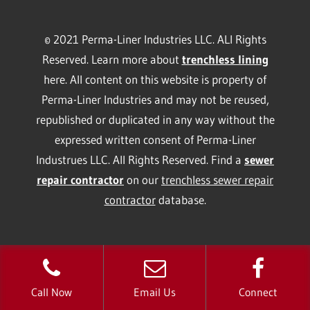
© 2021 Perma-Liner Industries LLC. ALl Rights
Reserved. Learn more about
trenchless lining
here. All content on this website is property of
Perma-Liner Industries and may not be reused,
republished or duplicated in any way without the
expressed written consent of Perma-Liner
Industrues LLC. All Rights Reserved. Find a
sewer
repair contractor
on our
trenchless sewer repair
contractor
database.
Call Now
Email Us
Connect