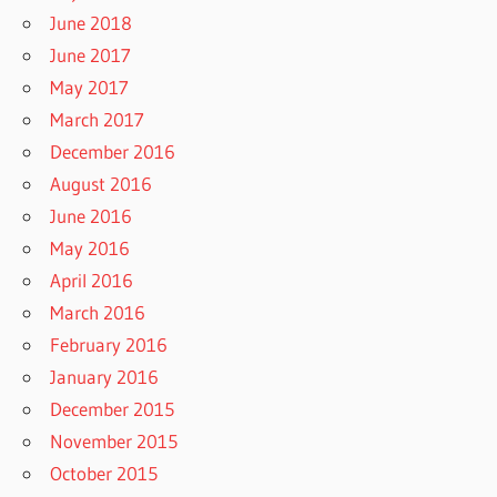
June 2018
June 2017
May 2017
March 2017
December 2016
August 2016
June 2016
May 2016
April 2016
March 2016
February 2016
January 2016
December 2015
November 2015
October 2015