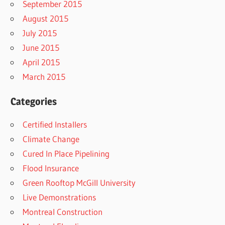
September 2015
August 2015
July 2015
June 2015
April 2015
March 2015
Categories
Certified Installers
Climate Change
Cured In Place Pipelining
Flood Insurance
Green Rooftop McGill University
Live Demonstrations
Montreal Construction