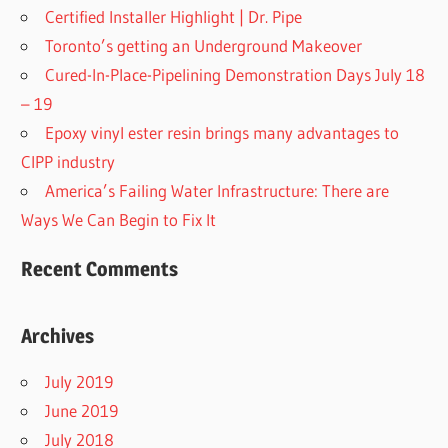
Certified Installer Highlight | Dr. Pipe
Toronto’s getting an Underground Makeover
Cured-In-Place-Pipelining Demonstration Days July 18
– 19
Epoxy vinyl ester resin brings many advantages to
CIPP industry
America’s Failing Water Infrastructure: There are
Ways We Can Begin to Fix It
Recent Comments
Archives
July 2019
June 2019
July 2018