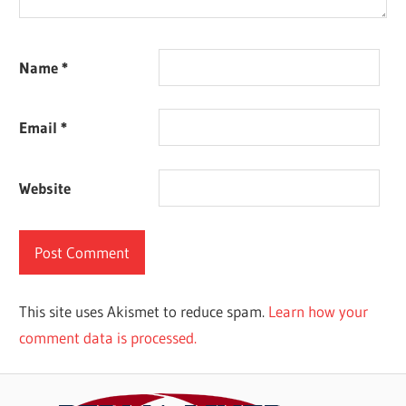
Name
*
Email
*
Website
This site uses Akismet to reduce spam.
Learn how your
comment data is processed.