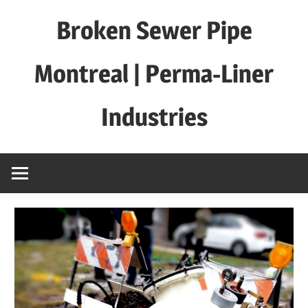
Skip
Broken Sewer Pipe
to
content
Montreal | Perma-Liner
Industries