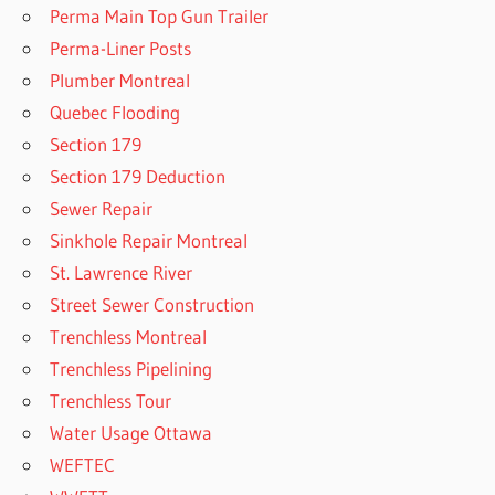
Perma Main Top Gun Trailer
Perma-Liner Posts
Plumber Montreal
Quebec Flooding
Section 179
Section 179 Deduction
Sewer Repair
Sinkhole Repair Montreal
St. Lawrence River
Street Sewer Construction
Trenchless Montreal
Trenchless Pipelining
Trenchless Tour
Water Usage Ottawa
WEFTEC