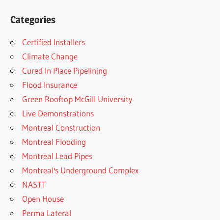
Categories
Certified Installers
Climate Change
Cured In Place Pipelining
Flood Insurance
Green Rooftop McGill University
Live Demonstrations
Montreal Construction
Montreal Flooding
Montreal Lead Pipes
Montreal's Underground Complex
NASTT
Open House
Perma Lateral