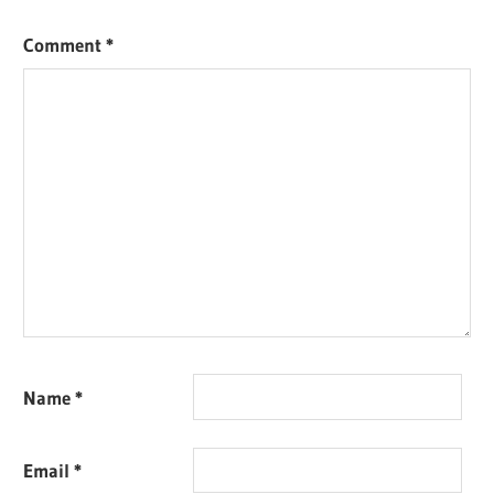
Comment
*
Name
*
Email
*