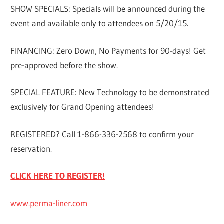
SHOW SPECIALS: Specials will be announced during the
event and available only to attendees on 5/20/15.
FINANCING: Zero Down, No Payments for 90-days! Get
pre-approved before the show.
SPECIAL FEATURE: New Technology to be demonstrated
exclusively for Grand Opening attendees!
REGISTERED? Call 1-866-336-2568 to confirm your
reservation.
CLICK HERE TO REGISTER!
www.perma-liner.com