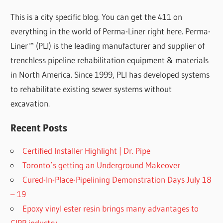
This is a city specific blog. You can get the 411 on
everything in the world of Perma-Liner right here. Perma-
Liner™ (PLI) is the leading manufacturer and supplier of
trenchless pipeline rehabilitation equipment & materials
in North America. Since 1999, PLI has developed systems
to rehabilitate existing sewer systems without
excavation.
Recent Posts
Certified Installer Highlight | Dr. Pipe
Toronto’s getting an Underground Makeover
Cured-In-Place-Pipelining Demonstration Days July 18
– 19
Epoxy vinyl ester resin brings many advantages to
CIPP industry