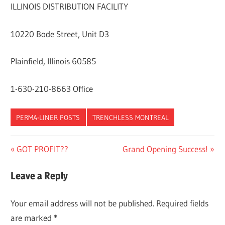
ILLINOIS DISTRIBUTION FACILITY
10220 Bode Street, Unit D3
Plainfield, Illinois 60585
1-630-210-8663 Office
PERMA-LINER POSTS
TRENCHLESS MONTREAL
Post
Previous
Next
GOT PROFIT??
Grand Opening Success!
Post:
Post:
navigation
Leave a Reply
Your email address will not be published.
Required fields
are marked
*