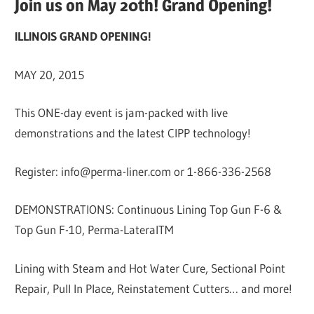
Join us on May 20th! Grand Opening!
ILLINOIS GRAND OPENING!
MAY 20, 2015
This ONE-day event is jam-packed with live
demonstrations and the latest CIPP technology!
Register: info@perma-liner.com or 1-866-336-2568
DEMONSTRATIONS: Continuous Lining Top Gun F-6 &
Top Gun F-10, Perma-LateralTM
Lining with Steam and Hot Water Cure, Sectional Point
Repair, Pull In Place, Reinstatement Cutters… and more!