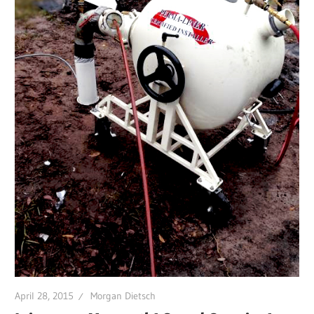
April 28, 2015
Morgan Dietsch