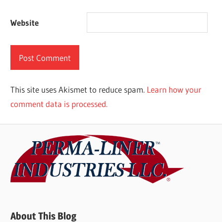
Website
This site uses Akismet to reduce spam.
Learn how your
comment data is processed.
About This Blog