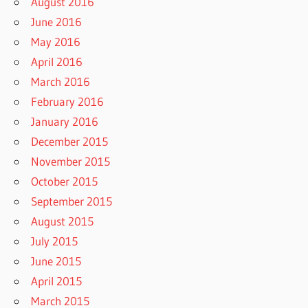
August 2016
June 2016
May 2016
April 2016
March 2016
February 2016
January 2016
December 2015
November 2015
October 2015
September 2015
August 2015
July 2015
June 2015
April 2015
March 2015