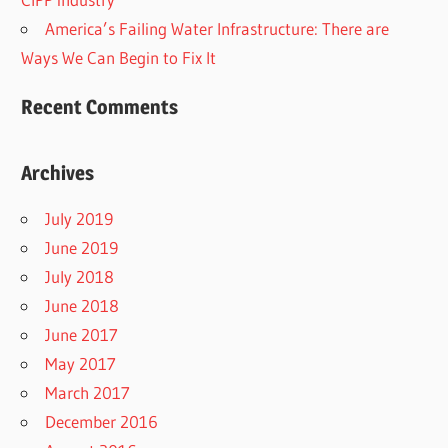
America’s Failing Water Infrastructure: There are
Ways We Can Begin to Fix It
Recent Comments
Archives
July 2019
June 2019
July 2018
June 2018
June 2017
May 2017
March 2017
December 2016