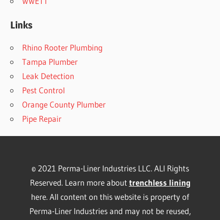
WWETT
Links
Rhino Rooter Plumbing
Tampa Plumber
Leak Detection
Pest Control
Orange County Plumber
Pipe Repair
© 2021 Perma-Liner Industries LLC. ALl Rights
Reserved. Learn more about
trenchless lining
here. All content on this website is property of
Perma-Liner Industries and may not be reused,