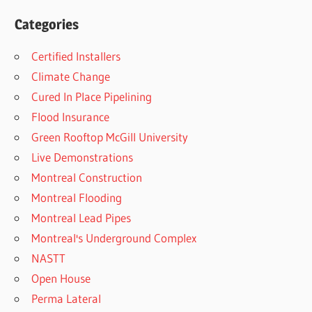
Categories
Certified Installers
Climate Change
Cured In Place Pipelining
Flood Insurance
Green Rooftop McGill University
Live Demonstrations
Montreal Construction
Montreal Flooding
Montreal Lead Pipes
Montreal's Underground Complex
NASTT
Open House
Perma Lateral