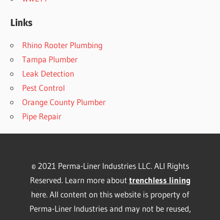
Links
Rhino Rooter Plumbing
Tampa Plumber
Leak Detection
Pest Control
Orange County Plumber
Pipe Repair
© 2021 Perma-Liner Industries LLC. ALl Rights
Reserved. Learn more about
trenchless lining
here. All content on this website is property of
Perma-Liner Industries and may not be reused,