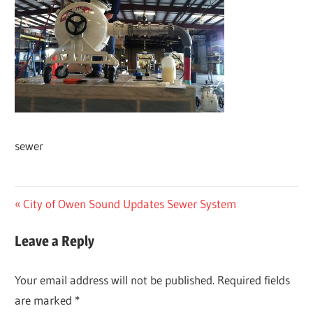
sewer
Post
Previous
City of Owen Sound Updates Sewer System
Post:
navigation
Leave a Reply
Your email address will not be published.
Required fields
are marked
*