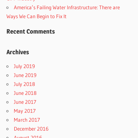
America’s Failing Water Infrastructure: There are
Ways We Can Begin to Fix It
Recent Comments
Archives
July 2019
June 2019
July 2018
June 2018
June 2017
May 2017
March 2017
December 2016
August 2016