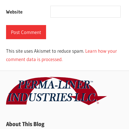
Website
This site uses Akismet to reduce spam.
Learn how your
comment data is processed.
About This Blog