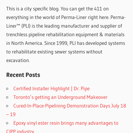
This is a city specific blog. You can get the 411 on
everything in the world of Perma-Liner right here. Perma-
Liner™ (PLI) is the leading manufacturer and supplier of
trenchless pipeline rehabilitation equipment & materials
in North America. Since 1999, PLI has developed systems
to rehabilitate existing sewer systems without
excavation.
Recent Posts
Certified Installer Highlight | Dr. Pipe
Toronto’s getting an Underground Makeover
Cured-In-Place-Pipelining Demonstration Days July 18
– 19
Epoxy vinyl ester resin brings many advantages to
CIPP industry