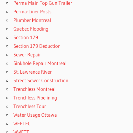
Perma Main Top Gun Trailer
Perma-Liner Posts
Plumber Montreal
Quebec Flooding
Section 179
Section 179 Deduction
Sewer Repair
Sinkhole Repair Montreal
St. Lawrence River
Street Sewer Construction
Trenchless Montreal
Trenchless Pipelining
Trenchless Tour
Water Usage Ottawa
WEFTEC
WWETT