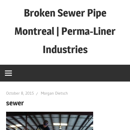
Skip
Broken Sewer Pipe
to
content
Montreal | Perma-Liner
Industries
October 8, 2015
Morgan Dietsch
sewer