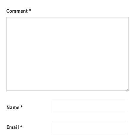
Comment
*
Name
*
Email
*