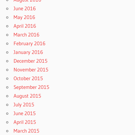
June 2016
May 2016
April 2016
March 2016
February 2016
January 2016
December 2015
November 2015
October 2015
September 2015
August 2015
July 2015
June 2015
April 2015
March 2015