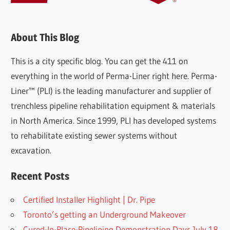
About This Blog
This is a city specific blog. You can get the 411 on
everything in the world of Perma-Liner right here. Perma-
Liner™ (PLI) is the leading manufacturer and supplier of
trenchless pipeline rehabilitation equipment & materials
in North America. Since 1999, PLI has developed systems
to rehabilitate existing sewer systems without
excavation.
Recent Posts
Certified Installer Highlight | Dr. Pipe
Toronto’s getting an Underground Makeover
Cured-In-Place-Pipelining Demonstration Days July 18