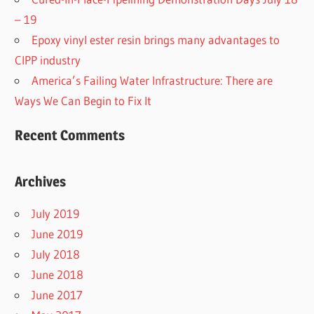
– 19
Epoxy vinyl ester resin brings many advantages to
CIPP industry
America’s Failing Water Infrastructure: There are
Ways We Can Begin to Fix It
Recent Comments
Archives
July 2019
June 2019
July 2018
June 2018
June 2017