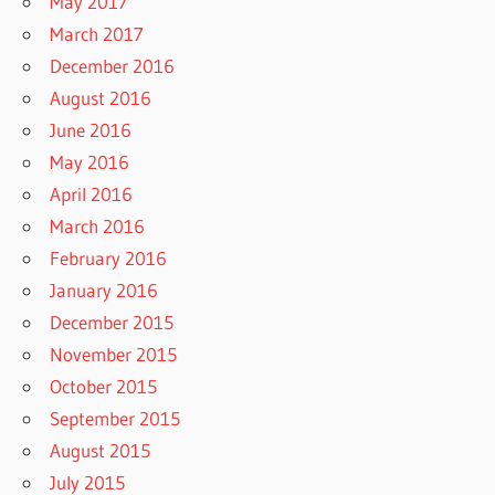
May 2017
March 2017
December 2016
August 2016
June 2016
May 2016
April 2016
March 2016
February 2016
January 2016
December 2015
November 2015
October 2015
September 2015
August 2015
July 2015