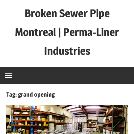
Skip
Broken Sewer Pipe
to
content
Montreal | Perma-Liner
Industries
Tag:
grand opening