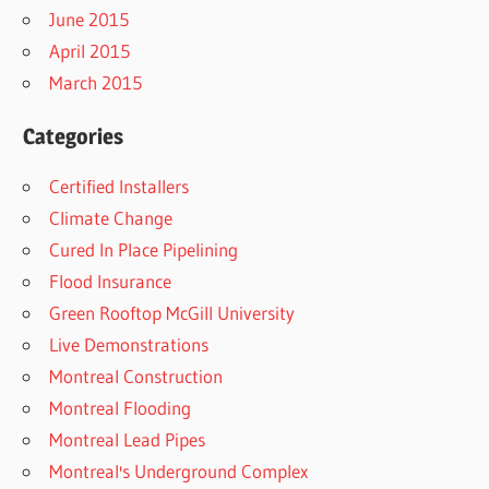
June 2015
April 2015
March 2015
Categories
Certified Installers
Climate Change
Cured In Place Pipelining
Flood Insurance
Green Rooftop McGill University
Live Demonstrations
Montreal Construction
Montreal Flooding
Montreal Lead Pipes
Montreal's Underground Complex