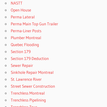
NASTT
Open House
Perma Lateral
Perma Main Top Gun Trailer
Perma-Liner Posts
Plumber Montreal
Quebec Flooding
Section 179
Section 179 Deduction
Sewer Repair
Sinkhole Repair Montreal
St. Lawrence River
Street Sewer Construction
Trenchless Montreal
Trenchless Pipelining
Trenchless Tour