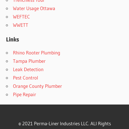
Water Usage Ottawa
WEFTEC
WWETT
Links
Rhino Rooter Plumbing
Tampa Plumber
Leak Detection
Pest Control
Orange County Plumber
Pipe Repair
© 2021 Perma-Liner Industries LLC. ALl Rights