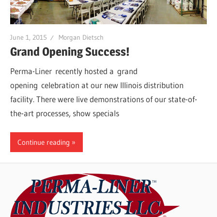
June 1, 2015
Morgan Dietsch
Grand Opening Success!
Perma-Liner recently hosted a grand
opening celebration at our new Illinois distribution
facility. There were live demonstrations of our state-of-
the-art processes, show specials
Continue reading